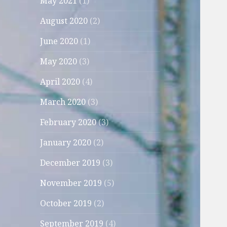
May 2021
(1)
August 2020
(2)
June 2020
(1)
May 2020
(3)
April 2020
(4)
March 2020
(3)
February 2020
(3)
January 2020
(2)
December 2019
(3)
November 2019
(5)
October 2019
(2)
September 2019
(4)