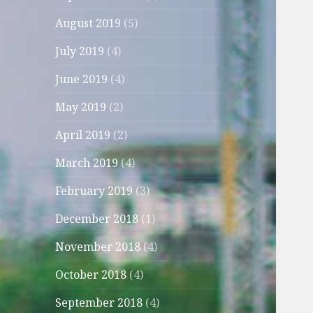
August 2019
(5)
July 2019
(4)
June 2019
(4)
May 2019
(2)
April 2019
(2)
March 2019
(4)
February 2019
(3)
December 2018
(1)
November 2018
(4)
October 2018
(4)
September 2018
(4)