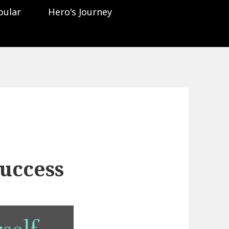
pular
Hero's Journey
uccess