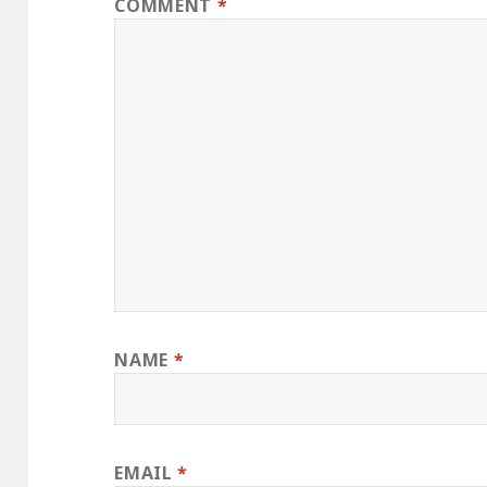
COMMENT
*
NAME
*
EMAIL
*