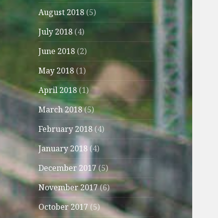
August 2018
(5)
July 2018
(4)
June 2018
(2)
May 2018
(1)
April 2018
(1)
March 2018
(5)
February 2018
(4)
January 2018
(4)
December 2017
(5)
November 2017
(6)
October 2017
(5)