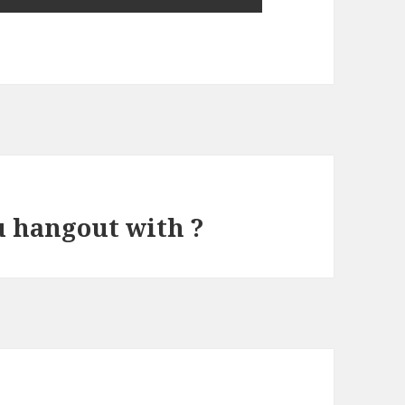
u hangout with ?