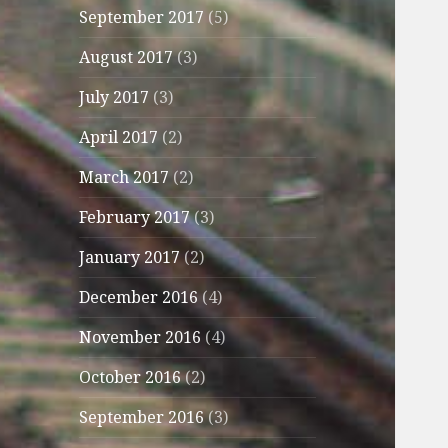
September 2017
(5)
August 2017
(3)
July 2017
(3)
April 2017
(2)
March 2017
(2)
February 2017
(3)
January 2017
(2)
December 2016
(4)
November 2016
(4)
October 2016
(2)
September 2016
(3)