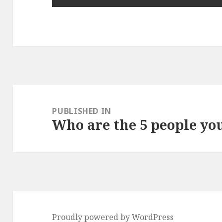
Post
navigation
PUBLISHED IN
Who are the 5 people yo
Proudly powered by WordPress