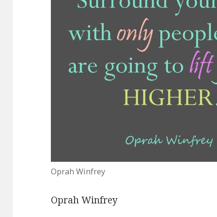
Oprah Winfrey
Oprah Winfrey