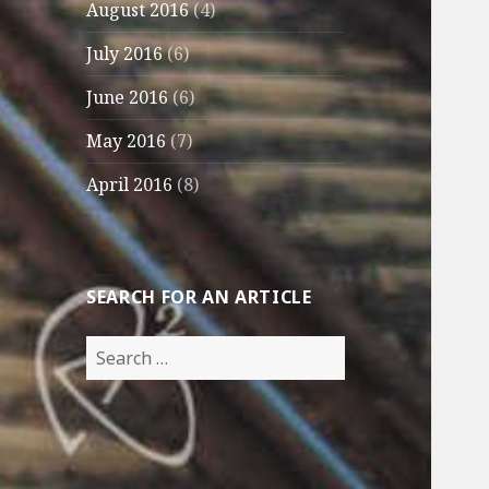
August 2016
(4)
July 2016
(6)
June 2016
(6)
May 2016
(7)
April 2016
(8)
SEARCH FOR AN ARTICLE
Search
for: