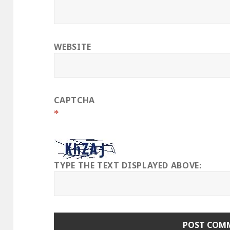
WEBSITE
CAPTCHA
*
TYPE THE TEXT DISPLAYED ABOVE: