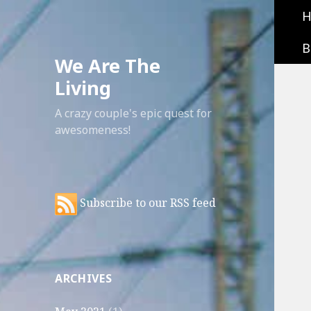
B
We Are The
Living
A crazy couple's epic quest for
awesomeness!
Subscribe to our RSS feed
ARCHIVES