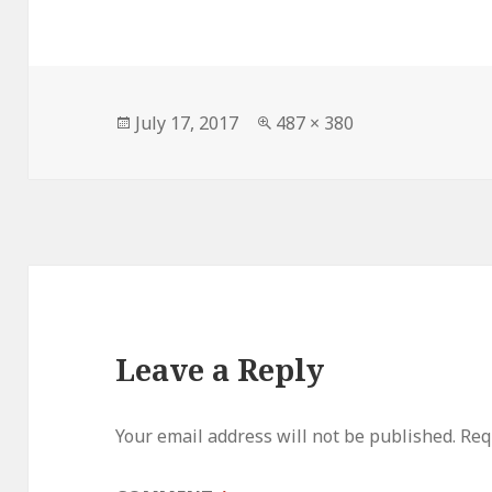
Posted
Full
July 17, 2017
487 × 380
on
size
Leave a Reply
Your email address will not be published.
Req