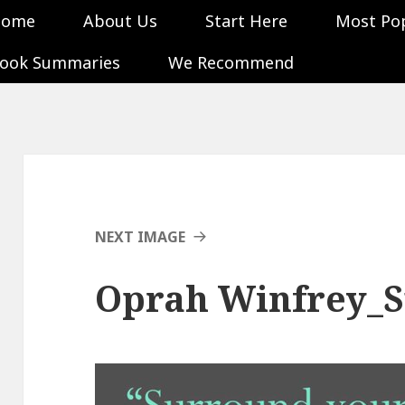
Home
About Us
Start Here
Most Po
ook Summaries
We Recommend
NEXT IMAGE
Oprah Winfrey_S