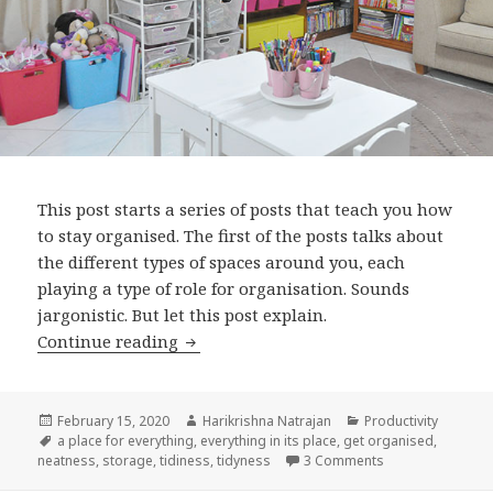
This post starts a series of posts that teach you how
to stay organised. The first of the posts talks about
the different types of spaces around you, each
playing a type of role for organisation. Sounds
jargonistic. But let this post explain.
Get organised: Part 1: Identity your sp
Continue reading
Posted
Author
Categories
February 15, 2020
Harikrishna Natrajan
Productivity
on
Tags
a place for everything
,
everything in its place
,
get organised
,
on Get organised:
neatness
,
storage
,
tidiness
,
tidyness
3 Comments