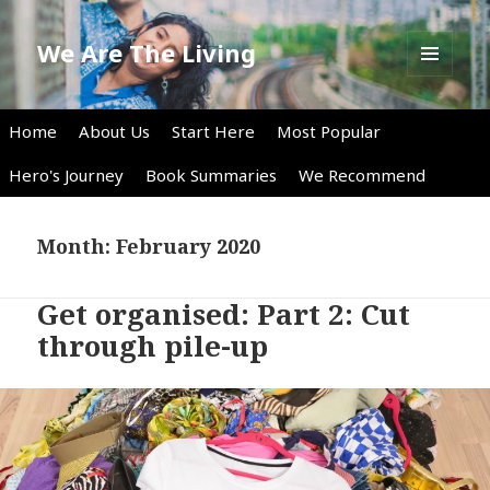
We Are The Living
MENU
AND
WIDGETS
Home
About Us
Start Here
Most Popular
Hero's Journey
Book Summaries
We Recommend
Month:
February 2020
Get organised: Part 2: Cut
through pile-up