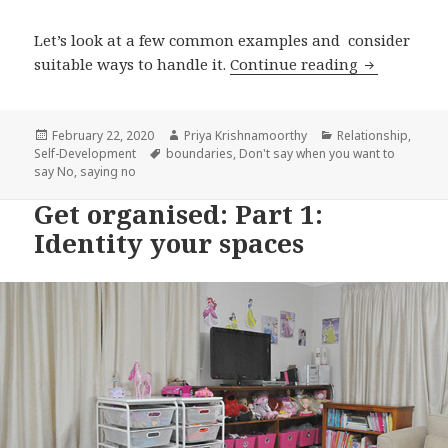
Let’s look at a few common examples and consider
Your Proble
suitable ways to handle it.
Continue reading
Posted
Author
Categories
February 22, 2020
Priya Krishnamoorthy
Relationship
,
on
Tags
Self-Development
boundaries
,
Don't say when you want to
say No
,
saying no
Get organised: Part 1:
Identity your spaces