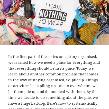
In the
first part of the series
on getting organised,
we learned how we need a place for everything and
that everything should be in its place. Today, we
learn about another common problem that comes
in the way of staying organised, i.e. pile up. Things
or activities keep piling up. Due to overwhelm, we
let them pile up and do not deal with them. By the
time we decide to do something about the pile, we
have a huge backlog. Here’s how to systematically
deal with pile ups or better yet, not let things pile