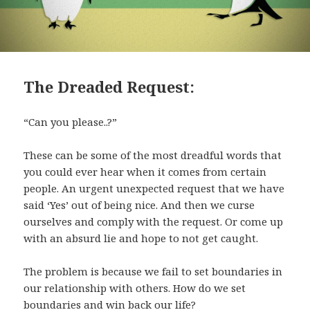
The Dreaded Request:
“Can you please..?”
These can be some of the most dreadful words that
you could ever hear when it comes from certain
people. An urgent unexpected request that we have
said ‘Yes’ out of being nice. And then we curse
ourselves and comply with the request. Or come up
with an absurd lie and hope to not get caught.
The problem is because we fail to set boundaries in
our relationship with others. How do we set
boundaries and win back our life?