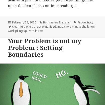
Get organised: Par
up in the first place.
Continue reading
Posted
Author
Categories
February 29, 2020
Harikrishna Natrajan
Productivity
on
Tags
clearing a pile-up
,
get organised
,
inbox
,
two minute challenge
,
work piling up
,
zero inbox
Your Problem is not my
Problem : Setting
Boundaries