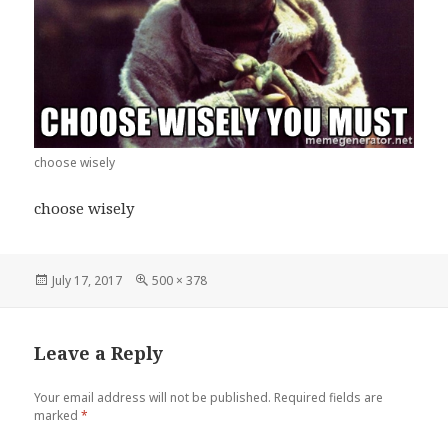
choose wisely
choose wisely
Posted
Full
July 17, 2017
500 × 378
on
size
Leave a Reply
Your email address will not be published.
Required fields are
marked
*