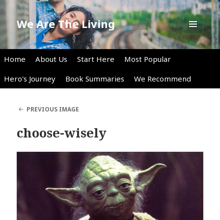
We Are The Living
MENU
AND
WIDGETS
Home
About Us
Start Here
Most Popular
Hero's Journey
Book Summaries
We Recommend
PREVIOUS IMAGE
choose-wisely