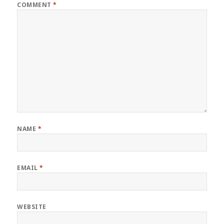
COMMENT
*
NAME
*
EMAIL
*
WEBSITE