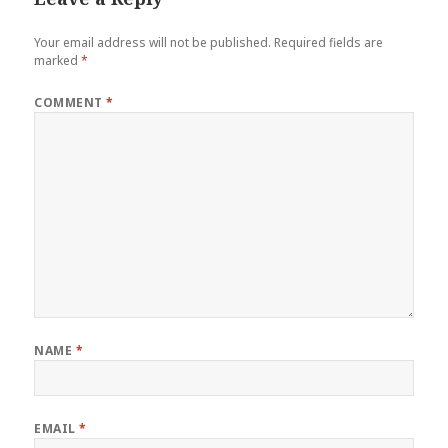
Your email address will not be published.
Required fields are
marked
*
COMMENT
*
NAME
*
EMAIL
*