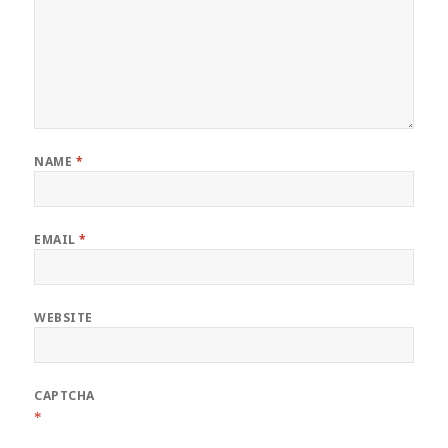
NAME
*
EMAIL
*
WEBSITE
CAPTCHA
*