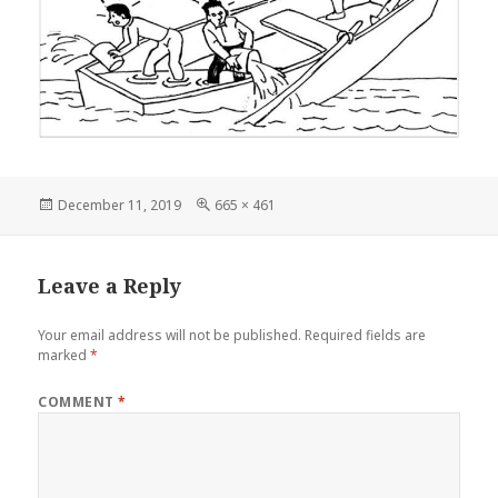
Posted
Full
December 11, 2019
665 × 461
on
size
Leave a Reply
Your email address will not be published.
Required fields are
marked
*
COMMENT
*