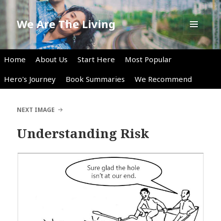
We Are The Living
MENU
AND
WIDGETS
Home
About Us
Start Here
Most Popular
Hero's Journey
Book Summaries
We Recommend
NEXT IMAGE
Understanding Risk