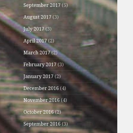
September 2017
(5)
August 2017
(3)
July 2017
(3)
April 2017
(2)
March 2017
(2)
February 2017
(3)
January 2017
(2)
December 2016
(4)
November 2016
(4)
October 2016
(2)
September 2016
(3)