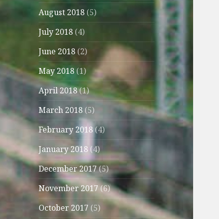
August 2018
(5)
July 2018
(4)
June 2018
(2)
May 2018
(1)
April 2018
(1)
March 2018
(5)
February 2018
(4)
January 2018
(4)
December 2017
(5)
November 2017
(6)
October 2017
(5)