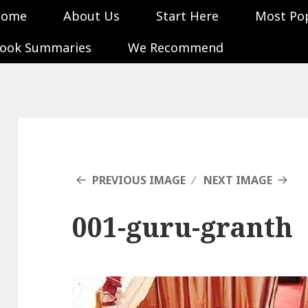
Home
About Us
Start Here
Most Po
ook Summaries
We Recommend
PREVIOUS IMAGE
NEXT IMAGE
001-guru-granth