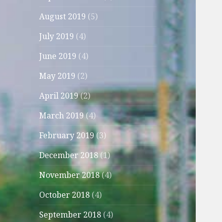
August 2019
(5)
July 2019
(4)
June 2019
(4)
May 2019
(2)
April 2019
(2)
March 2019
(4)
February 2019
(3)
December 2018
(1)
November 2018
(4)
October 2018
(4)
September 2018
(4)