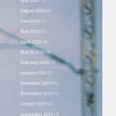
May 2021
(1)
August 2020
(2)
June 2020
(1)
May 2020
(3)
April 2020
(4)
March 2020
(3)
February 2020
(3)
January 2020
(2)
December 2019
(3)
November 2019
(5)
October 2019
(2)
September 2019
(4)