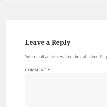
Leave a Reply
Your email address will not be published.
Req
COMMENT
*