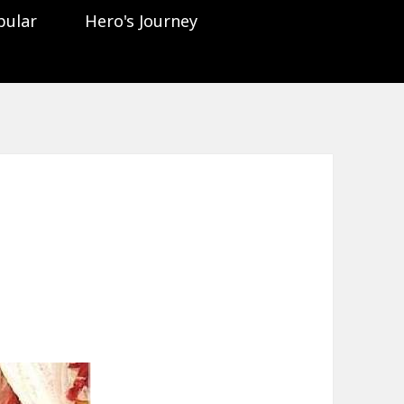
pular
Hero's Journey