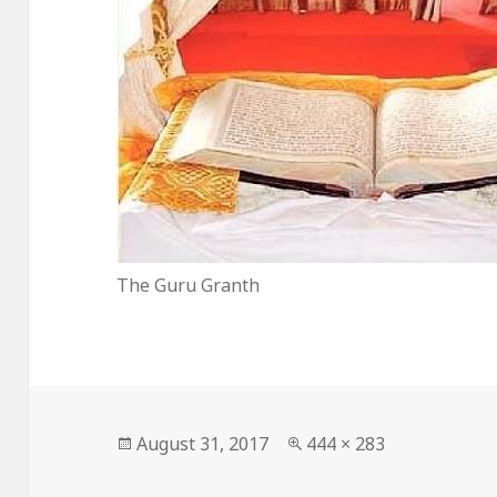
The Guru Granth
Posted
Full
August 31, 2017
444 × 283
on
size