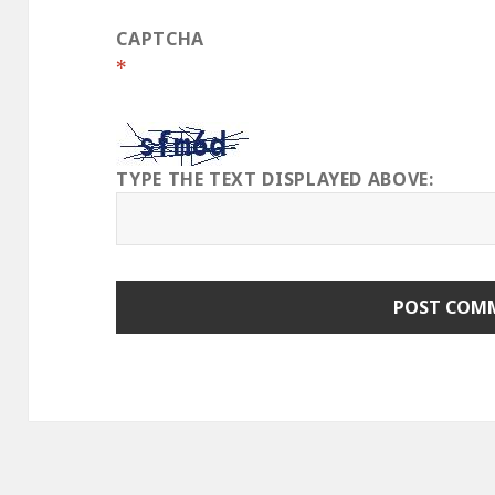
CAPTCHA
*
TYPE THE TEXT DISPLAYED ABOVE: