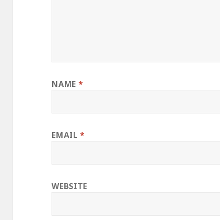
NAME
*
EMAIL
*
WEBSITE