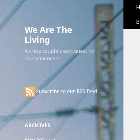
B
We Are The
Living
A crazy couple's epic quest for
awesomeness!
Subscribe to our RSS feed
ARCHIVES