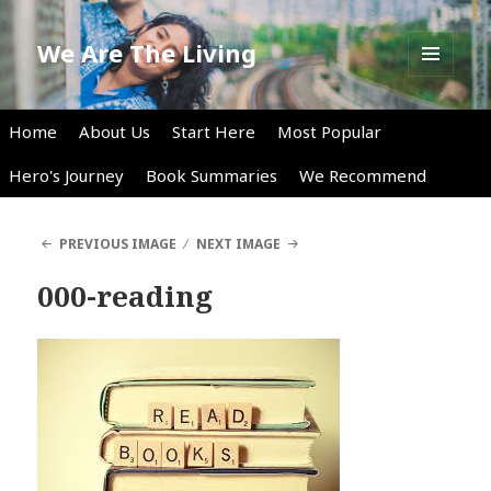
We Are The Living
MENU
AND
WIDGETS
Home
About Us
Start Here
Most Popular
Hero's Journey
Book Summaries
We Recommend
PREVIOUS IMAGE
NEXT IMAGE
000-reading