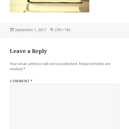
Posted
Full
September 1, 2017
276 × 182
on
size
Leave a Reply
Your email address will not be published.
Required fields are
marked
*
COMMENT
*