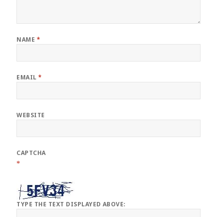
NAME
*
EMAIL
*
WEBSITE
CAPTCHA
*
TYPE THE TEXT DISPLAYED ABOVE: