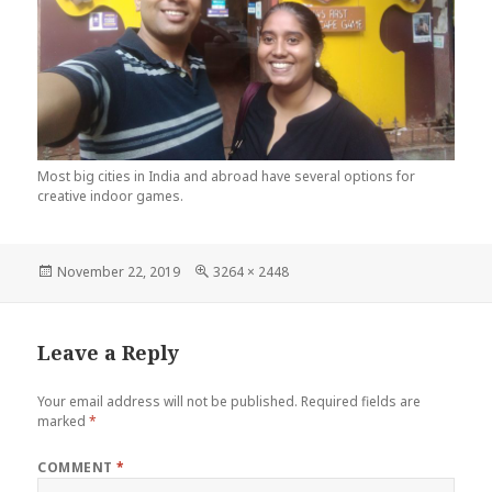
Most big cities in India and abroad have several options for
creative indoor games.
Posted
Full
November 22, 2019
3264 × 2448
on
size
Leave a Reply
Your email address will not be published.
Required fields are
marked
*
COMMENT
*