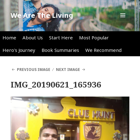
We Are The Living
MENU
AND
WIDGETS
Home
About Us
Start Here
Most Popular
Hero's Journey
Book Summaries
We Recommend
PREVIOUS IMAGE
NEXT IMAGE
IMG_20190621_165936