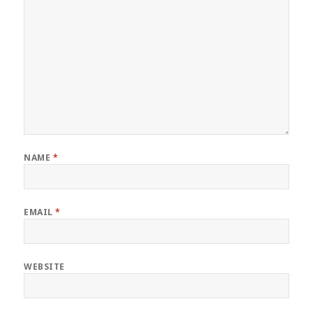
NAME
*
EMAIL
*
WEBSITE