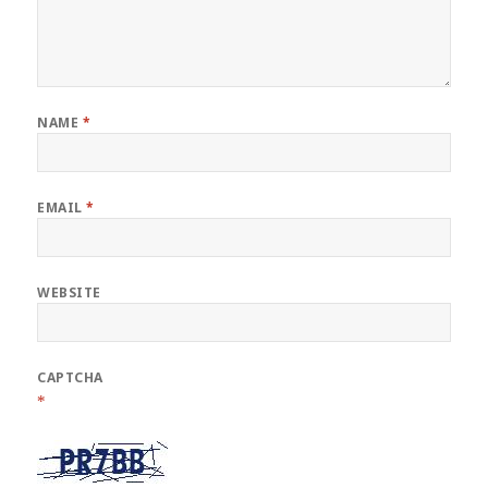
NAME
*
EMAIL
*
WEBSITE
CAPTCHA
*