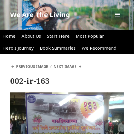
We Are The Living
MENU
AND
WIDGETS
Home
About Us
Start Here
Most Popular
Hero's Journey
Book Summaries
We Recommend
PREVIOUS IMAGE
NEXT IMAGE
002-ir-163