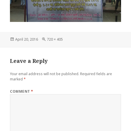
Posted
Full
April 20, 2016
720 × 405
on
size
Leave a Reply
Your email address will not be published.
Required fields are
marked
*
COMMENT
*