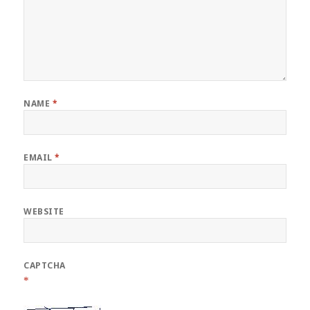
NAME
*
EMAIL
*
WEBSITE
CAPTCHA
*