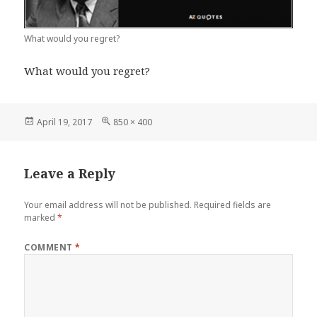
What would you regret?
What would you regret?
Posted
Full
April 19, 2017
850 × 400
on
size
Leave a Reply
Your email address will not be published.
Required fields are
marked
*
COMMENT
*