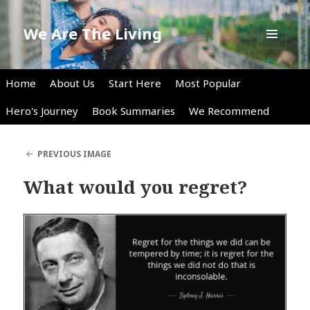
We Are The Living
MENU
AND
WIDGETS
Home
About Us
Start Here
Most Popular
Hero's Journey
Book Summaries
We Recommend
PREVIOUS IMAGE
What would you regret?