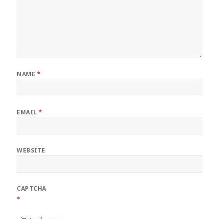
NAME
*
EMAIL
*
WEBSITE
CAPTCHA
*