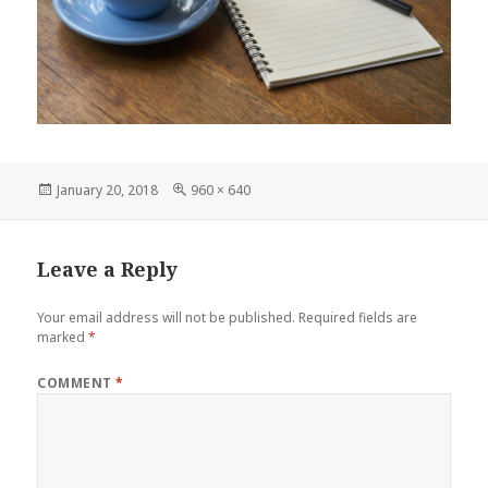
Posted
Full
January 20, 2018
960 × 640
on
size
Leave a Reply
Your email address will not be published.
Required fields are
marked
*
COMMENT
*