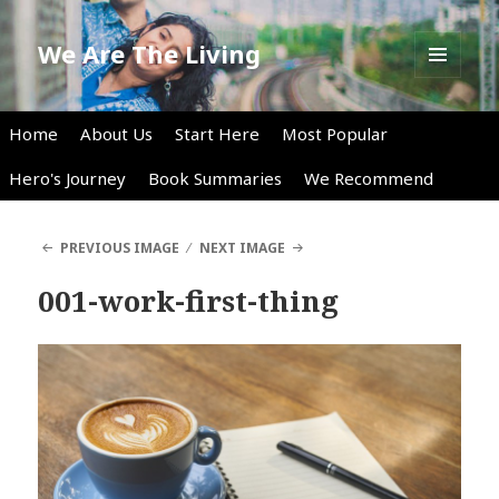
We Are The Living
MENU
AND
WIDGETS
Home
About Us
Start Here
Most Popular
Hero's Journey
Book Summaries
We Recommend
PREVIOUS IMAGE
NEXT IMAGE
001-work-first-thing