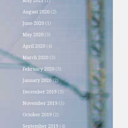
May 2021
(1)
August 2020
(2)
June 2020
(1)
May 2020
(3)
April 2020
(4)
March 2020
(3)
February 2020
(3)
January 2020
(2)
December 2019
(3)
November 2019
(5)
October 2019
(2)
September 2019
(4)