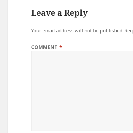
Leave a Reply
Your email address will not be published.
Req
COMMENT
*