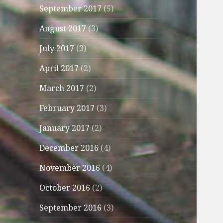
September 2017
(5)
August 2017
(3)
July 2017
(3)
April 2017
(2)
March 2017
(2)
February 2017
(3)
January 2017
(2)
December 2016
(4)
November 2016
(4)
October 2016
(2)
September 2016
(3)