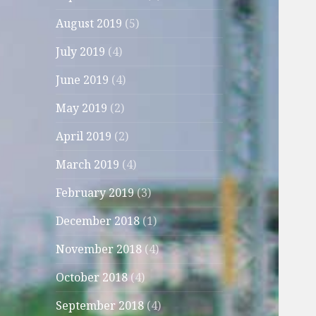
August 2019
(5)
July 2019
(4)
June 2019
(4)
May 2019
(2)
April 2019
(2)
March 2019
(4)
February 2019
(3)
December 2018
(1)
November 2018
(4)
October 2018
(4)
September 2018
(4)