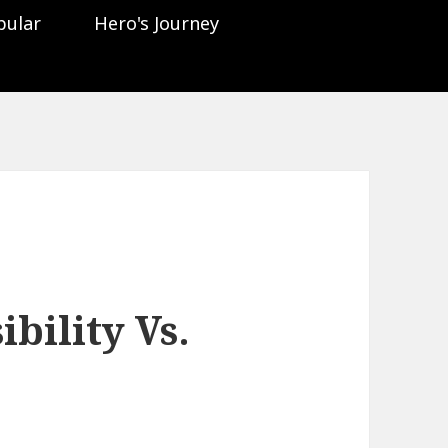
pular
Hero's Journey
bility Vs.