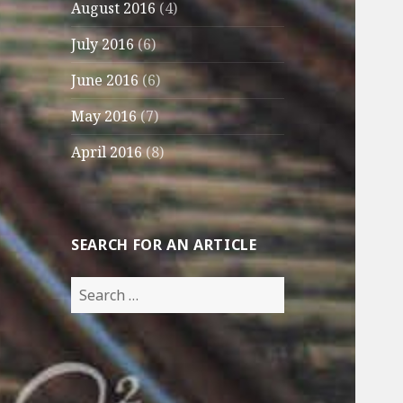
August 2016
(4)
July 2016
(6)
June 2016
(6)
May 2016
(7)
April 2016
(8)
SEARCH FOR AN ARTICLE
Search
for: