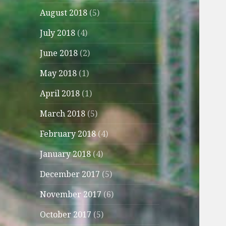
August 2018
(5)
July 2018
(4)
June 2018
(2)
May 2018
(1)
April 2018
(1)
March 2018
(5)
February 2018
(4)
January 2018
(4)
December 2017
(5)
November 2017
(6)
October 2017
(5)