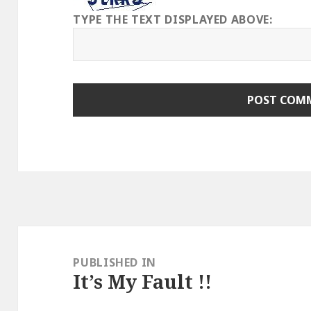
TYPE THE TEXT DISPLAYED ABOVE:
Post
navigation
PUBLISHED IN
It’s My Fault !!