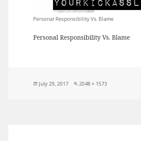
Personal Responsibility Vs. Blame
Personal Responsibility Vs. Blame
Posted
Full
July 29, 2017
2048 × 1573
on
size