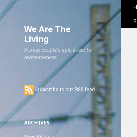
B
We Are The
Living
A crazy couple's epic quest for
awesomeness!
Subscribe to our RSS feed
ARCHIVES