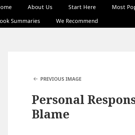
Home
About Us
Start Here
Most Po
ook Summaries
We Recommend
PREVIOUS IMAGE
Personal Responsi
Blame