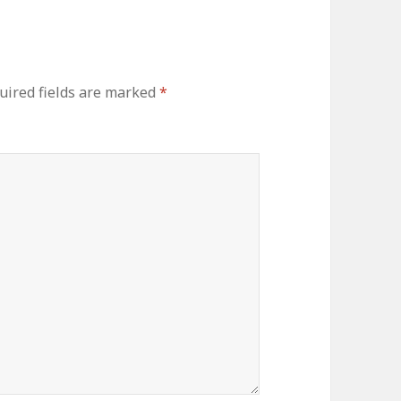
uired fields are marked
*