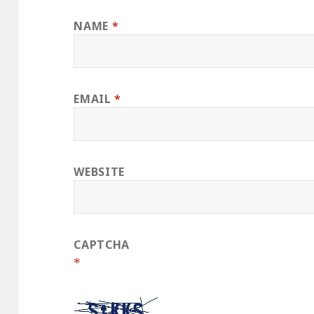
NAME
*
EMAIL
*
WEBSITE
CAPTCHA
*