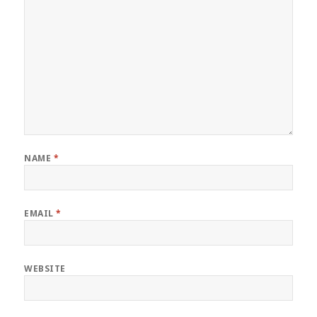
NAME
*
EMAIL
*
WEBSITE