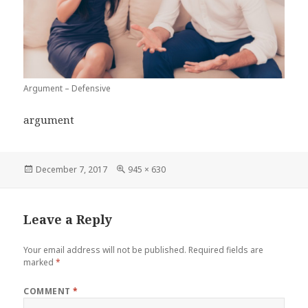
Argument – Defensive
argument
Posted
Full
December 7, 2017
945 × 630
on
size
Leave a Reply
Your email address will not be published.
Required fields are
marked
*
COMMENT
*