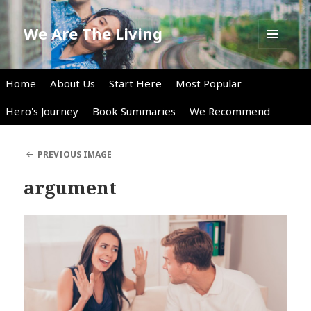
We Are The Living
MENU
AND
WIDGETS
Home
About Us
Start Here
Most Popular
Hero's Journey
Book Summaries
We Recommend
PREVIOUS IMAGE
argument