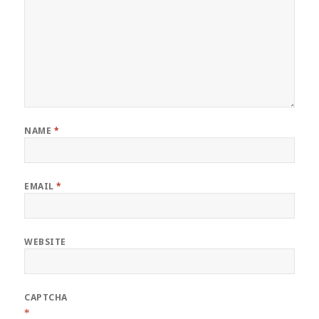
NAME
*
EMAIL
*
WEBSITE
CAPTCHA
*