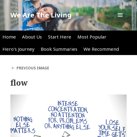
We Are The Living
MENU
AND
WIDGETS
Home
About Us
Start Here
Most Popular
Hero's Journey
Book Summaries
We Recommend
PREVIOUS IMAGE
flow