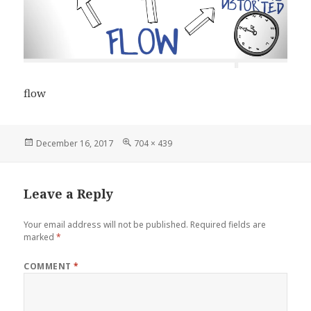
flow
Posted
Full
December 16, 2017
704 × 439
on
size
Leave a Reply
Your email address will not be published.
Required fields are
marked
*
COMMENT
*