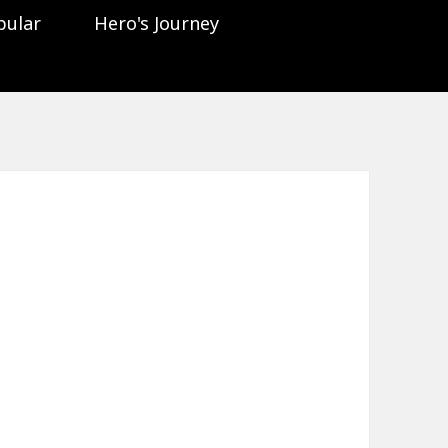
pular
Hero's Journey