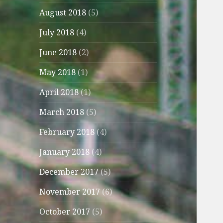
August 2018
(5)
July 2018
(4)
June 2018
(2)
May 2018
(1)
April 2018
(1)
March 2018
(5)
February 2018
(4)
January 2018
(4)
December 2017
(5)
November 2017
(6)
October 2017
(5)