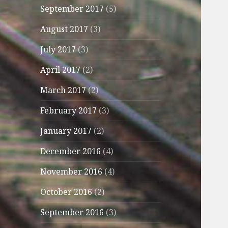
September 2017
(5)
August 2017
(3)
July 2017
(3)
April 2017
(2)
March 2017
(2)
February 2017
(3)
January 2017
(2)
December 2016
(4)
November 2016
(4)
October 2016
(2)
September 2016
(3)