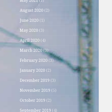
May 2021
(1)
August 2020
(2)
June 2020
(1)
May 2020
(3)
April 2020
(4)
March 2020
(3)
February 2020
(3)
January 2020
(2)
December 2019
(3)
November 2019
(5)
October 2019
(2)
September 2019
(4)