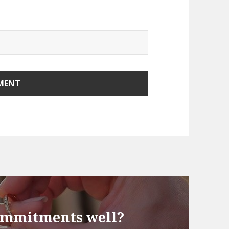
ommitments well?