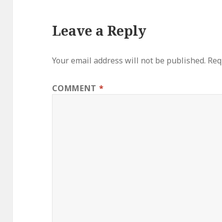
Leave a Reply
Your email address will not be published.
Req
COMMENT
*