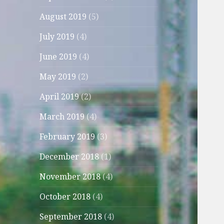
August 2019
(5)
July 2019
(4)
June 2019
(4)
May 2019
(2)
April 2019
(2)
March 2019
(4)
February 2019
(3)
December 2018
(1)
November 2018
(4)
October 2018
(4)
September 2018
(4)