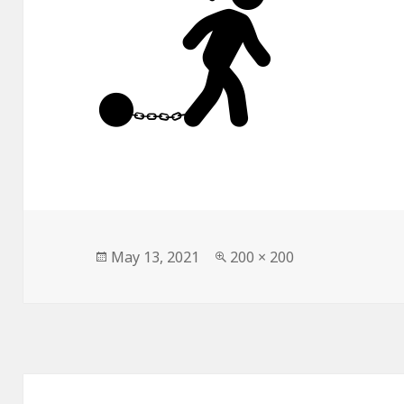
Posted
Full
May 13, 2021
200 × 200
on
size