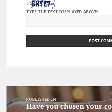
TYPE THE TEXT DISPLAYED ABOVE:
Post
navigation
PUBLISHED IN
Have you chosen your c