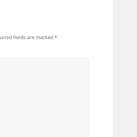
uired fields are marked
*