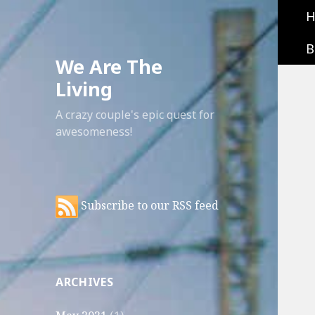
B
We Are The
Living
A crazy couple's epic quest for
awesomeness!
Subscribe to our RSS feed
ARCHIVES