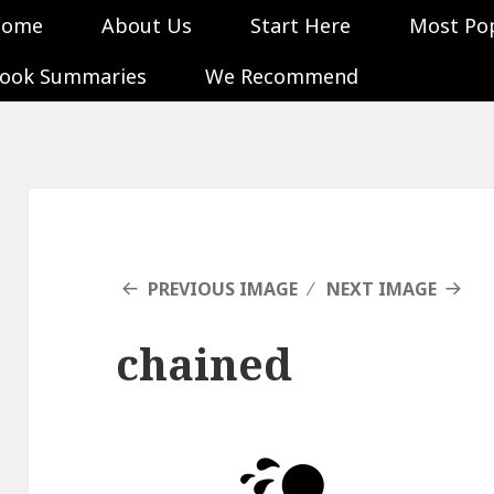
Home
About Us
Start Here
Most Po
ook Summaries
We Recommend
PREVIOUS IMAGE
NEXT IMAGE
chained