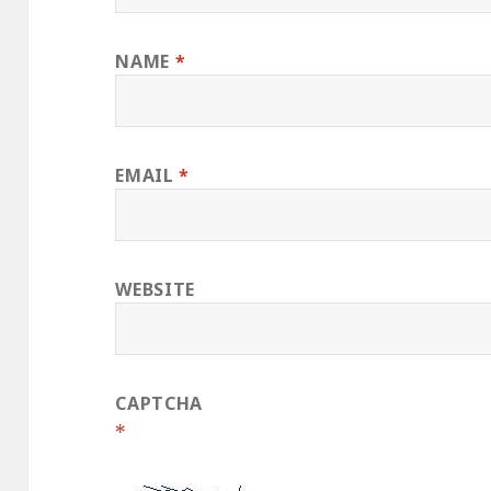
NAME
*
EMAIL
*
WEBSITE
CAPTCHA
*