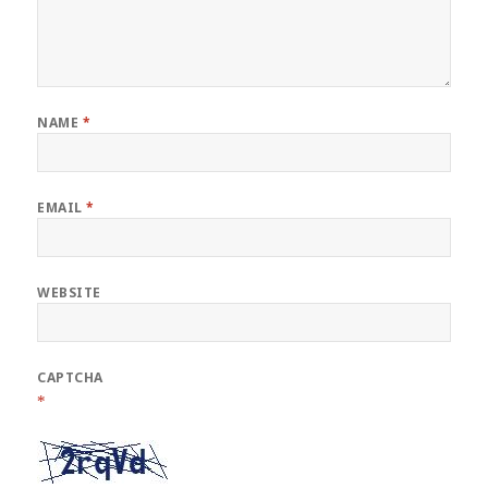
NAME
*
EMAIL
*
WEBSITE
CAPTCHA
*