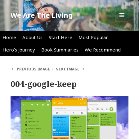
We Are The Living
MENU
AND
WIDGETS
Home
About Us
Start Here
Most Popular
Hero's Journey
Book Summaries
We Recommend
PREVIOUS IMAGE
NEXT IMAGE
004-google-keep