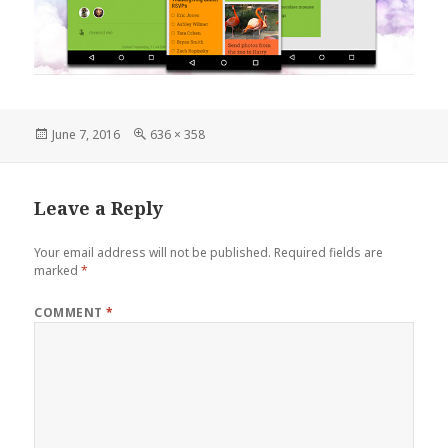
Posted
Full
June 7, 2016
636 × 358
on
size
Leave a Reply
Your email address will not be published.
Required fields are
marked
*
COMMENT
*