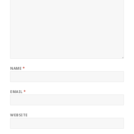
NAME
*
EMAIL
*
WEBSITE