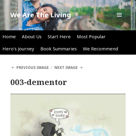
We Are The Living
MENU
AND
WIDGETS
Home
About Us
Start Here
Most Popular
Hero's Journey
Book Summaries
We Recommend
PREVIOUS IMAGE
NEXT IMAGE
003-dementor