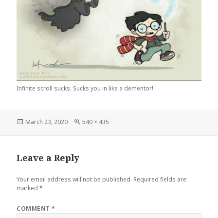
Infinite scroll sucks. Sucks you in like a dementor!
Posted
Full
March 23, 2020
540 × 435
on
size
Leave a Reply
Your email address will not be published.
Required fields are
marked
*
COMMENT
*