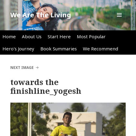
We Are The Living
MENU
AND
WIDGETS
Home
About Us
Start Here
Most Popular
Hero's Journey
Book Summaries
We Recommend
NEXT IMAGE
towards the
finishline_yogesh