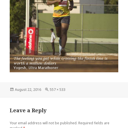
Posted
Full
August 22, 2016
557 × 533
on
size
Leave a Reply
Your email address will not be published.
Required fields are