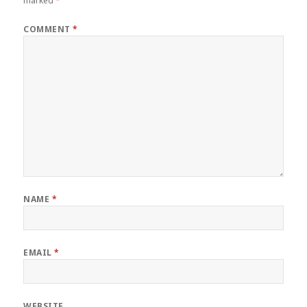
marked
*
COMMENT
*
NAME
*
EMAIL
*
WEBSITE