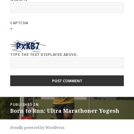
CAPTCHA
*
TYPE THE TEXT DISPLAYED ABOVE:
Post
PUBLISHED IN
navigation
Born to Run: Ultra Marathoner Yogesh
Proudly powered by WordPress