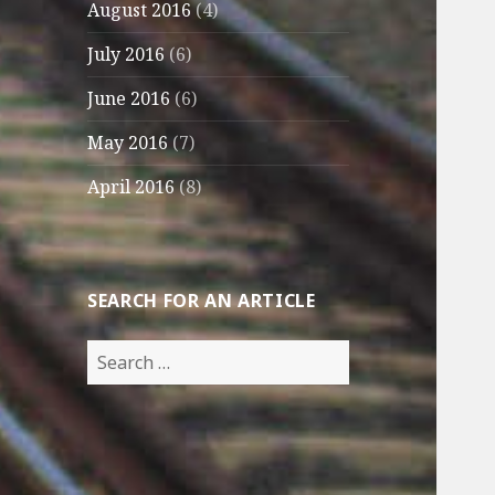
August 2016
(4)
July 2016
(6)
June 2016
(6)
May 2016
(7)
April 2016
(8)
SEARCH FOR AN ARTICLE
Search
for: