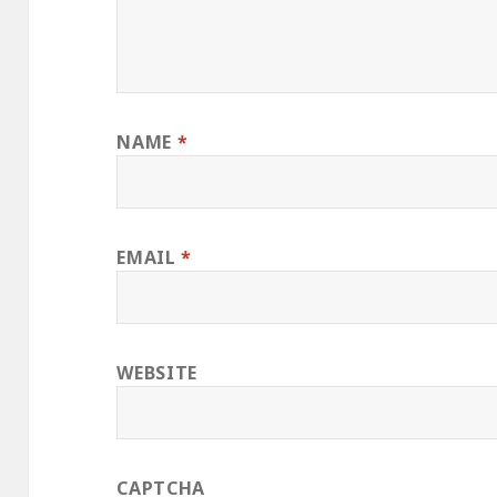
NAME
*
EMAIL
*
WEBSITE
CAPTCHA