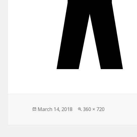
Posted
Full
March 14, 2018
360 × 720
on
size