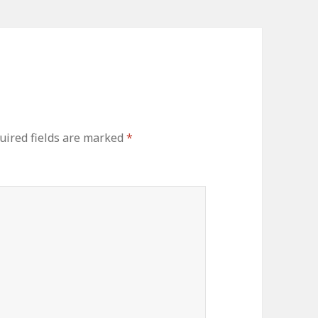
uired fields are marked
*