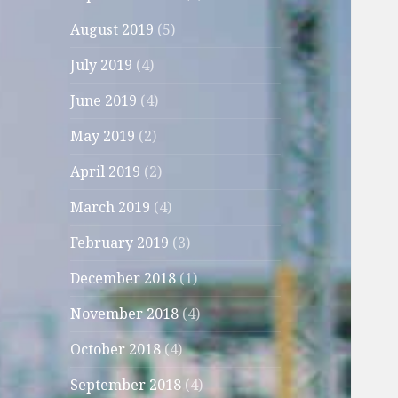
August 2019
(5)
July 2019
(4)
June 2019
(4)
May 2019
(2)
April 2019
(2)
March 2019
(4)
February 2019
(3)
December 2018
(1)
November 2018
(4)
October 2018
(4)
September 2018
(4)