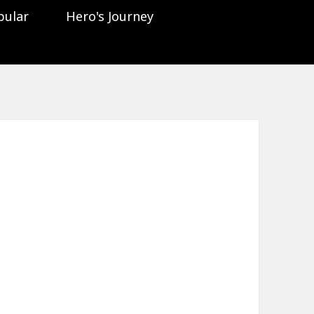
pular
Hero's Journey