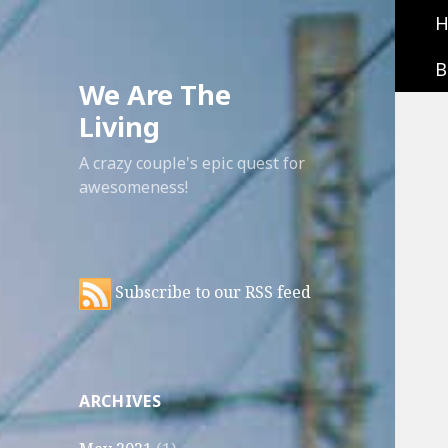
B
We Are The
Living
A crazy couple's epic quest for
awesomeness!
Subscribe to our RSS feed
ARCHIVES