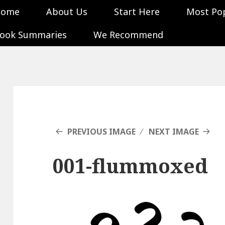
Home
About Us
Start Here
Most Po
ook Summaries
We Recommend
PREVIOUS IMAGE
NEXT IMAGE
001-flummoxed