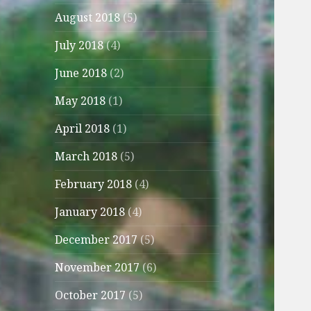
August 2018
(5)
July 2018
(4)
June 2018
(2)
May 2018
(1)
April 2018
(1)
March 2018
(5)
February 2018
(4)
January 2018
(4)
December 2017
(5)
November 2017
(6)
October 2017
(5)