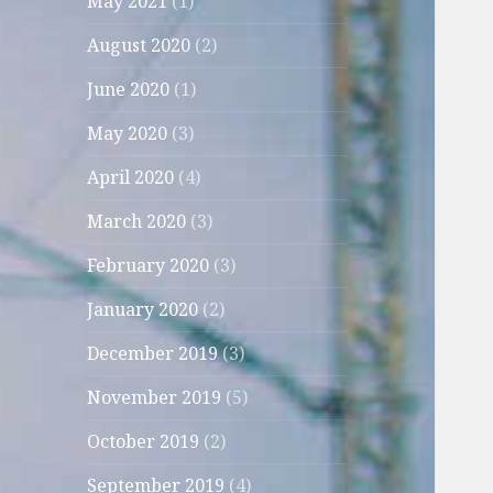
May 2021
(1)
August 2020
(2)
June 2020
(1)
May 2020
(3)
April 2020
(4)
March 2020
(3)
February 2020
(3)
January 2020
(2)
December 2019
(3)
November 2019
(5)
October 2019
(2)
September 2019
(4)