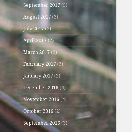
September 2017
(5)
August 2017
(3)
July 2017
(3)
April 2017
(2)
March 2017
(2)
February 2017
(3)
January 2017
(2)
December 2016
(4)
November 2016
(4)
October 2016
(2)
September 2016
(3)