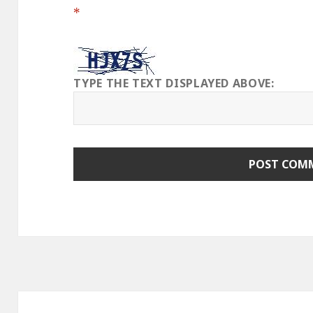
*
TYPE THE TEXT DISPLAYED ABOVE:
Post