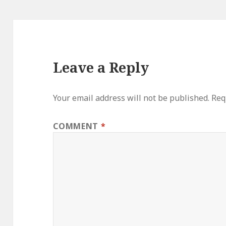
Leave a Reply
Your email address will not be published.
Req
COMMENT
*