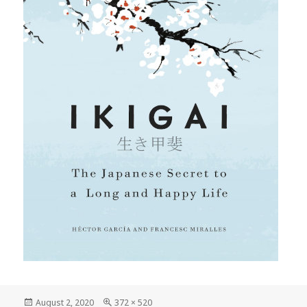
Posted
Full
August 2, 2020
372 × 520