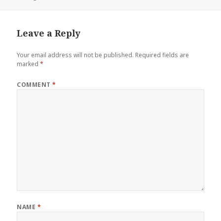
on
size
Leave a Reply
Your email address will not be published.
Required fields are
marked
*
COMMENT
*
NAME
*