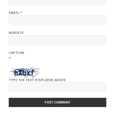
EMAIL
*
WEBSITE
CAPTCHA
*
TYPE THE TEXT DISPLAYED ABOVE: