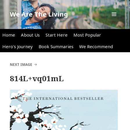
We Are The Living
MENU
AND
WIDGETS
Home
About Us
Start Here
Most Popular
Hero's Journey
Book Summaries
We Recommend
NEXT IMAGE
814L+vq01mL