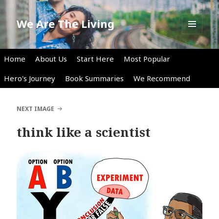
We Are The Living
MENU
AND
WIDGETS
Home
About Us
Start Here
Most Popular
Hero's Journey
Book Summaries
We Recommend
NEXT IMAGE
think like a scientist