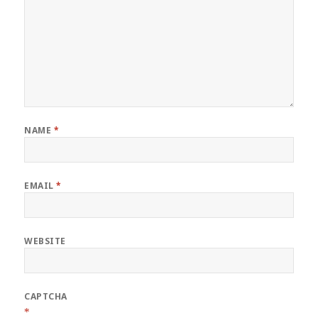
NAME
*
EMAIL
*
WEBSITE
CAPTCHA
*