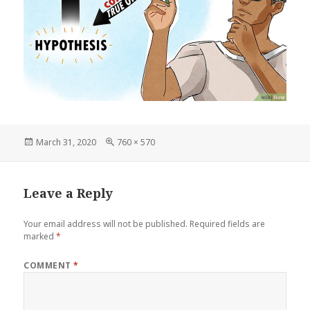
Posted
Full
March 31, 2020
760 × 570
on
size
Leave a Reply
Your email address will not be published.
Required fields are
marked
*
COMMENT
*